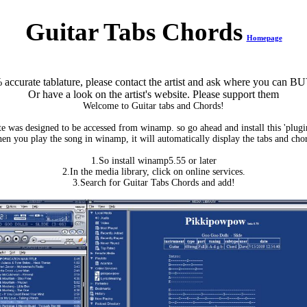
Guitar Tabs Chords
Homepage
accurate tablature, please contact the artist and ask where you can BU
Or have a look on the artist's website. Please support them
Welcome to Guitar tabs and Chords!
te was designed to be accessed from winamp. so go ahead and install this 'plug
n you play the song in winamp, it will automatically display the tabs and cho
1.So install winamp5.55 or later
2.In the media library, click on online services.
3.Search for Guitar Tabs Chords and add!