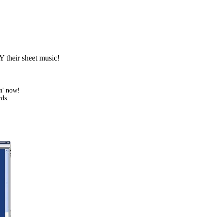
Y their sheet music!
in' now!
rds.