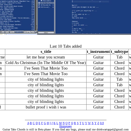
Last 10 Tabs added
s_title
t_instrument
t_subtype
rne
let me hear you scream
Guitar
Tab
w
n
Cold As Christmas (In The Middle Of The Year)
Guitar
Chord
w
n
I've Seen That Movie Too
Guitar
Chord
w
n
I've Seen That Movie Too
Guitar
Chord
w
city of blinding lights
Guitar
Tab
w
city of blinding lights
Guitar
Tab
w
city of blinding lights
Guitar
Chord
w
city of blinding lights
Guitar
Chord
w
city of blinding lights
Guitar
Chord
w
d
bullet proof i wish i was
Guitar
Chord
w
---------------------------------------------------------------------------------------------
A
B
C
D
E
F
G
H
I
J
K
L
M
N
O
P
Q
R
S
T
U
V
W
X
Y
Z
0-9
Homepage
Guitar Tabs Chords is still in Beta phase. If you find any bugs, please mail me
driekwartappel@gmail.com