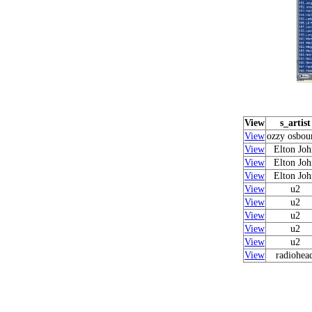
View
s_artist
View
ozzy osbou
View
Elton Joh
View
Elton Joh
View
Elton Joh
View
u2
View
u2
View
u2
View
u2
View
u2
View
radiohea