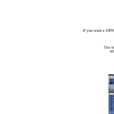
If you want a 100% 
This si
Whe