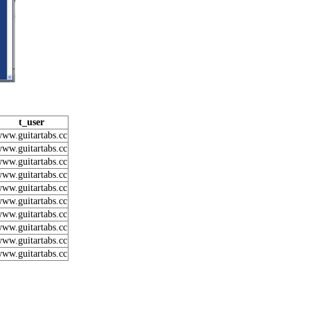
t_user
ww.guitartabs.cc
ww.guitartabs.cc
ww.guitartabs.cc
ww.guitartabs.cc
ww.guitartabs.cc
ww.guitartabs.cc
ww.guitartabs.cc
ww.guitartabs.cc
ww.guitartabs.cc
ww.guitartabs.cc